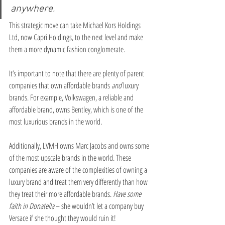
anywhere.
This strategic move can take Michael Kors Holdings 
Ltd, now Capri Holdings, to the next level and make 
them a more dynamic fashion conglomerate.
It’s important to note that there are plenty of parent 
companies that own affordable brands 
and
 luxury 
brands. For example, Volkswagen, a reliable and 
affordable brand, owns Bentley, which is one of the 
most luxurious brands in the world. 
Additionally, LVMH owns Marc Jacobs and owns some 
of the most upscale brands in the world. These 
companies are aware of the complexities of owning a 
luxury brand and treat them very differently than how 
they treat their more affordable brands. 
Have some 
faith in Donatella
 – she wouldn’t let a company buy 
Versace if she thought they would ruin it!