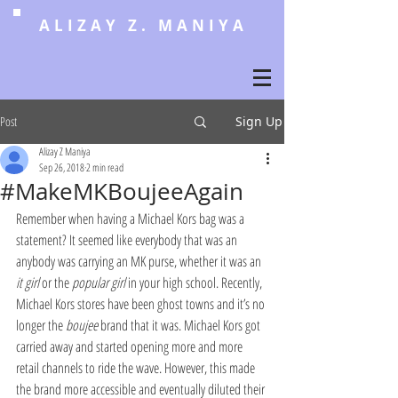
ALIZAY Z. MANIYA
Post
Sign Up
Alizay Z Maniya
Sep 26, 2018
2 min read
#MakeMKBoujeeAgain
Remember when having a Michael Kors bag was a 
statement? It seemed like everybody that was an 
anybody was carrying an MK purse, whether it was an 
it girl
 or the 
popular girl
 in your high school. Recently, 
Michael Kors stores have been ghost towns and it’s no 
longer the 
boujee
 brand that it was. Michael Kors got 
carried away and started opening more and more 
retail channels to ride the wave. However, this made 
the brand more accessible and eventually diluted their 