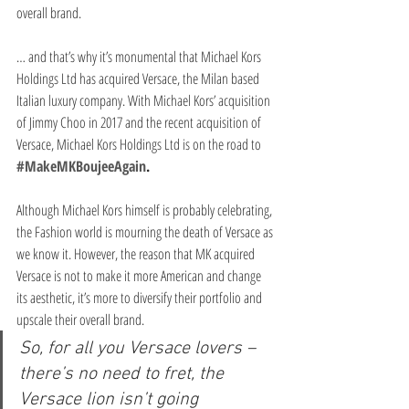
overall brand.
… and that’s why it’s monumental that Michael Kors 
Holdings Ltd has acquired Versace, the Milan based 
Italian luxury company. With Michael Kors’ acquisition 
of Jimmy Choo in 2017 and the recent acquisition of 
Versace, Michael Kors Holdings Ltd is on the road to 
#MakeMKBoujeeAgain
.
Although Michael Kors himself is probably celebrating, 
the Fashion world is mourning the death of Versace as 
we know it. However, the reason that MK acquired 
Versace is not to make it more American and change 
its aesthetic, it’s more to diversify their portfolio and 
upscale their overall brand.
So, for all you Versace lovers – 
there’s no need to fret, the 
Versace lion isn’t going 