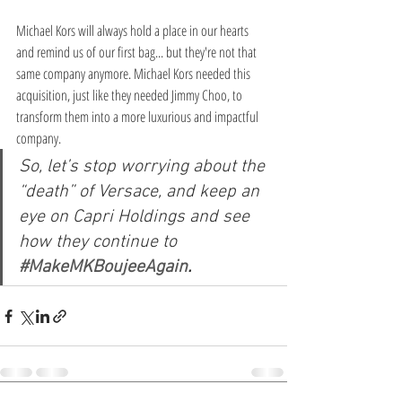
Michael Kors will always hold a place in our hearts 
and remind us of our first bag... but they're not that 
same company anymore. Michael Kors needed this 
acquisition, just like they needed Jimmy Choo, to 
transform them into a more luxurious and impactful 
company.
So, let’s stop worrying about the 
“death” of Versace, and keep an 
eye on Capri Holdings and see 
how they continue to 
#MakeMKBoujeeAgain
. 